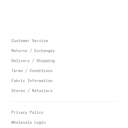
Customer Service
Returns / Exchanges
Delivery / Shipping
Terms / Conditions
Fabric Information
Stores / Retailers
Privacy Policy
Wholesale Login