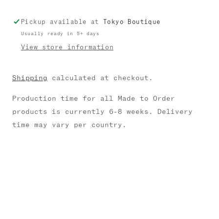
Pickup available at
Tokyo Boutique
Usually ready in 5+ days
View store information
Shipping
calculated at checkout.
Production time for all Made to Order
products is currently 6-8 weeks. Delivery
time may vary per country.