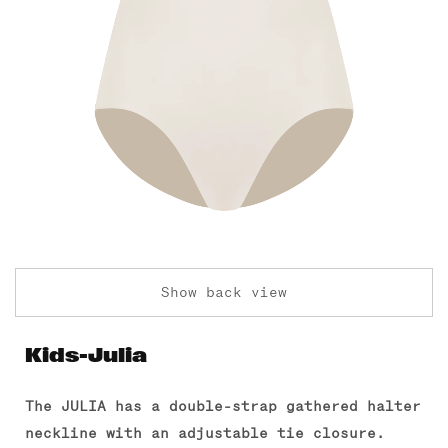
Show back view
Kids-Julia
The JULIA has a double-strap gathered halter
neckline with an adjustable tie closure.