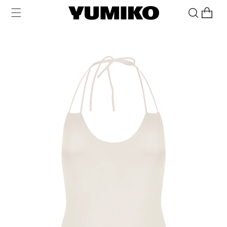
Skip to
Cart
content