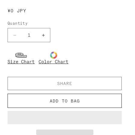
Regular
¥0 JPY
price
Quantity
Decrease
Increase
quantity
quantity
for
for
Kids-
Kids-
Size Chart
Color Chart
Julia
Julia
SHARE
ADD TO BAG