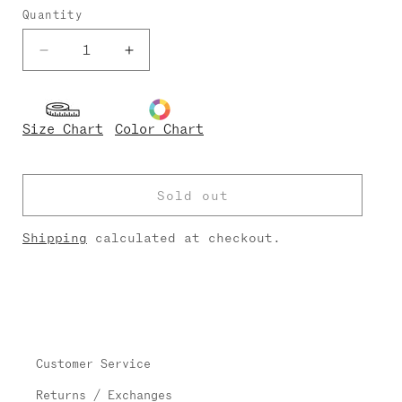
Quantity
Decrease
Increase
quantity
quantity
for
for
Didi
Didi
Size Chart
Color Chart
Techni/Velvet
Techni/Velvet
Sold out
Shipping
calculated at checkout.
Customer Service
Returns / Exchanges