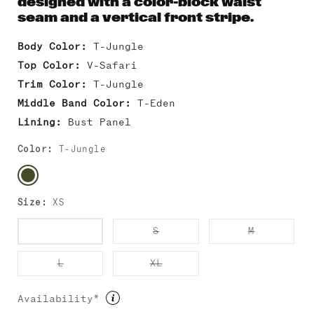
designed with a color-block waist
seam and a vertical front stripe.
Body Color:
T-Jungle
Top Color:
V-Safari
Trim Color:
T-Jungle
Middle Band Color:
T-Eden
Lining:
Bust Panel
Color:
T-Jungle
Size:
XS
Variant
Variant
Variant
XS
S
M
sold
sold
sold
out
out
out
or
or
or
Variant
Variant
L
XL
unavailable
unavailable
unavailab
sold
sold
out
out
or
or
Availability*
unavailable
unavailable