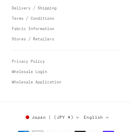
Delivery / Shipping
Terms / Conditions
Fabric Information
Stores / Retailers
Privacy Policy
Wholesale Login
Wholesale Application
Japan | (JPY ¥)
English
Payment