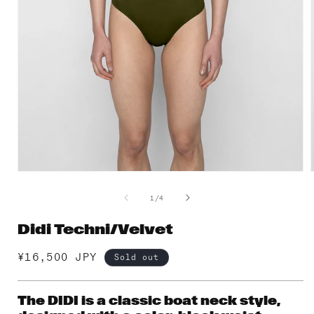
Open
media
1
of
1
/
4
in
i
modal
Didi Techni/Velvet
Regular
¥16,500 JPY
Sold out
price
The DIDI is a classic boat neck style,