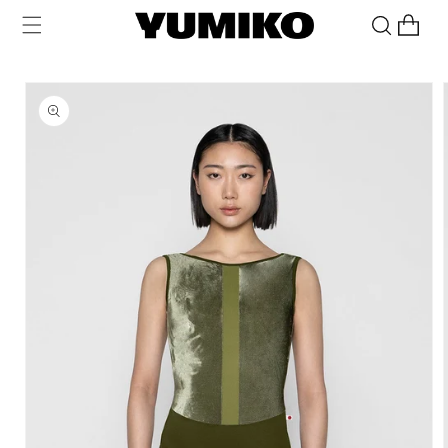
Skip to
Cart
content
Skip to
product
information