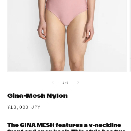
Open
media
1
of
1
/
5
in
i
modal
Gina-Mesh Nylon
Regular
¥13,000 JPY
price
The GINA MESH features a v-neckline