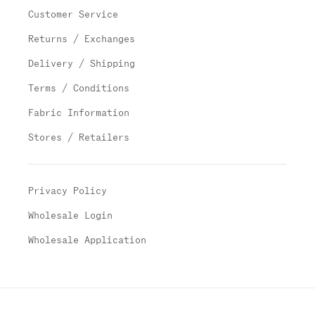
Customer Service
Returns / Exchanges
Delivery / Shipping
Terms / Conditions
Fabric Information
Stores / Retailers
Privacy Policy
Wholesale Login
Wholesale Application