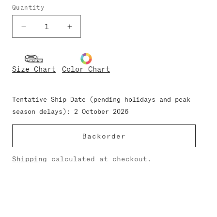
Quantity
Decrease
Increase
quantity
quantity
for
for
Gina-
Gina-
Size Chart
Color Chart
Mesh
Mesh
Nylon
Nylon
Tentative Ship Date (pending holidays and peak
season delays): 2 October 2026
Backorder
Shipping
calculated at checkout.