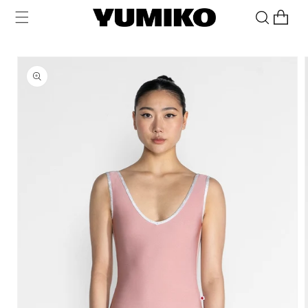
Skip to
Cart
content
Skip to
product
information