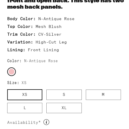
front and open back. This style has two
mesh back panels.
Body Color:
N-Antique Rose
Top Color:
Mesh Blush
Trim Color:
CV-Silver
Variation:
High-Cut Leg
Lining:
Front Lining
Color:
N-Antique Rose
Size:
XS
XS
S
M
L
XL
Availability*