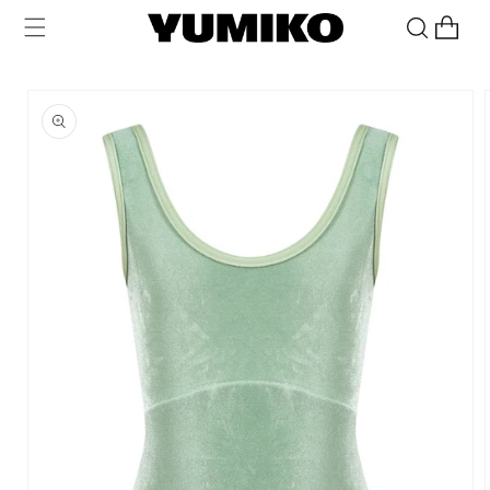
Skip to
Cart
content
Skip to
product
information