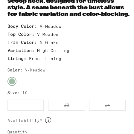
scoop neck, designed for timeless
style. A seam beneath the bust allows
for fabric variation and color-blocking.
Body Color:
V-Meadow
Top Color:
V-Meadow
Trim Color:
N-Ginko
Variation:
High-Cut Leg
Lining:
Front Lining
Color:
V-Meadow
Size:
10
Variant
Variant
Variant
10
12
14
sold
sold
sold
out
out
out
or
or
or
Availability*
unavailable
unavailable
unavailab
Quantity