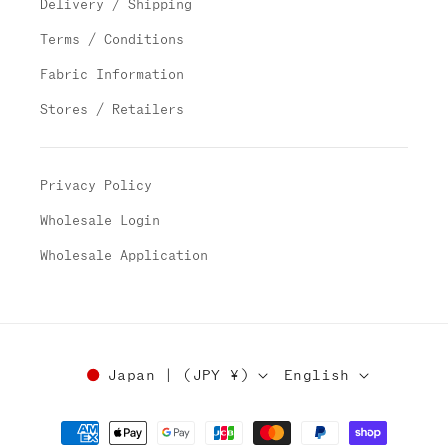
Delivery / Shipping
Terms / Conditions
Fabric Information
Stores / Retailers
Privacy Policy
Wholesale Login
Wholesale Application
Japan | (JPY ¥)
English
Payment