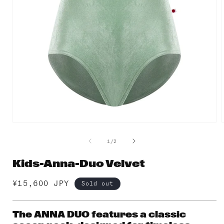
Open
media
1
of
1
/
2
in
i
modal
Kids-Anna-Duo Velvet
Regular
¥15,600 JPY
Sold out
price
The ANNA DUO features a classic