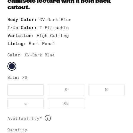
camisole leotard with a bold back
cutout.
Body Color:
CV-Dark Blue
Trim Color:
T-Pistachio
Variation:
High-Cut Leg
Lining:
Bust Panel
Color:
CV-Dark Blue
Size:
XS
Variant
Variant
Variant
XS
S
M
sold
sold
sold
out
out
out
or
or
or
Variant
Variant
L
XL
unavailable
unavailable
unavailab
sold
sold
out
out
or
or
Availability*
unavailable
unavailable
Quantity