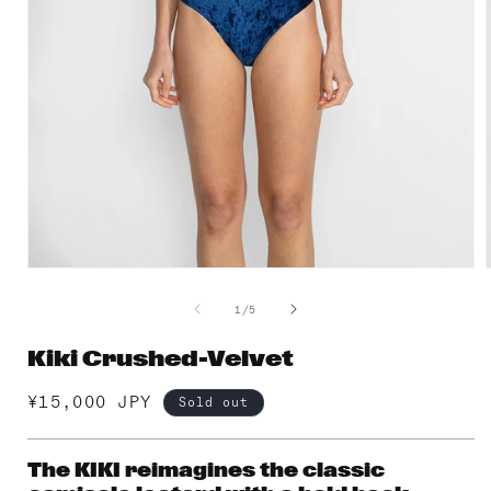
Open
media
1
of
1
/
5
in
i
modal
Kiki Crushed-Velvet
Regular
¥15,000 JPY
Sold out
price
The KIKI reimagines the classic