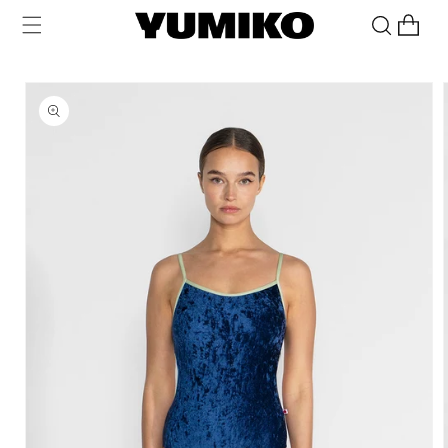
Skip to
Cart
content
Skip to
product
information