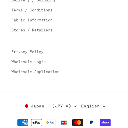
Delivery / Shipping
Terms / Conditions
Fabric Information
Stores / Retailers
Privacy Policy
Wholesale Login
Wholesale Application
Japan | (JPY ¥)
English
Payment
methods