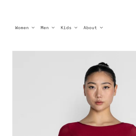
Skip to
content
Women
Men
Kids
About
Skip to
product
information