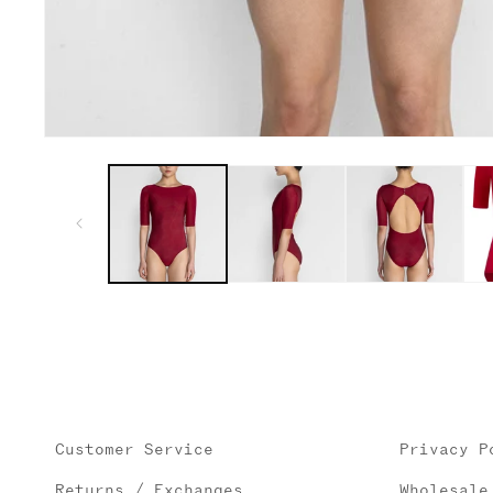
Open
media
1
in
modal
Customer Service
Privacy P
Returns / Exchanges
Wholesale