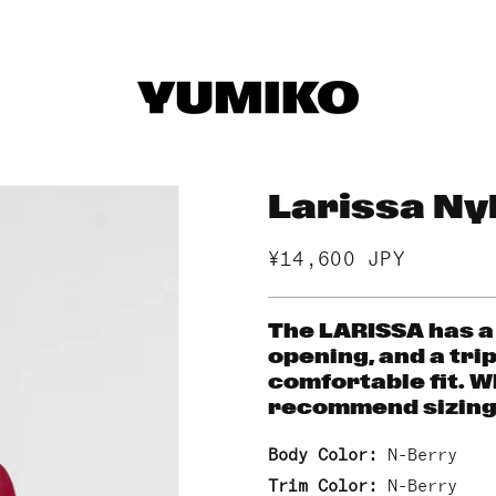
Larissa Ny
Regular
¥14,600 JPY
price
The LARISSA has a
opening, and a trip
comfortable fit. W
recommend sizing 
Body Color:
N-Berry
Trim Color:
N-Berry