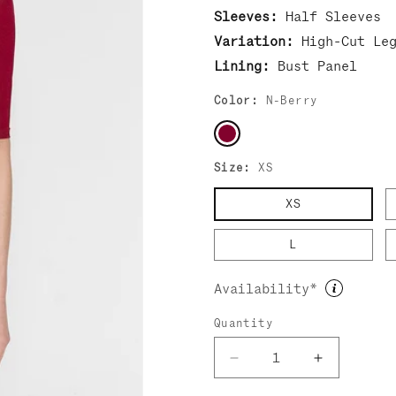
Sleeves:
Half Sleeves
Variation:
High-Cut Le
Lining:
Bust Panel
Color:
N-Berry
Size:
XS
XS
L
Availability*
Quantity
Decrease
Increase
quantity
quantity