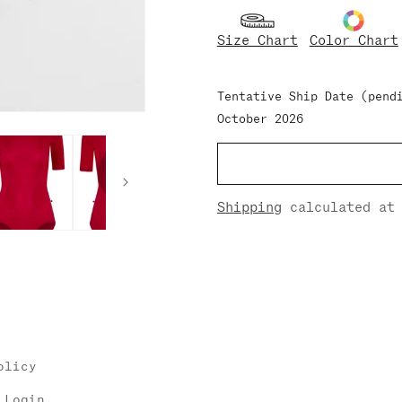
for
for
Larissa
Larissa
Size Chart
Color Chart
Nylon/Half-
Nylon/Half-
Sleeves
Sleeves
Tentative Ship Date (pend
October 2026
Shipping
calculated at 
olicy
 Login