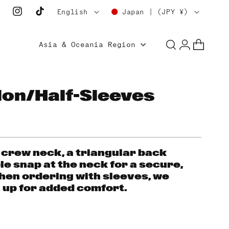
L
C
English
Japan | (JPY ¥)
Instagram
TikTok
a
o
Log
n
u
Asia & Oceania Region
Cart
in
g
n
u
t
a
r
lon/Half-Sleeves
g
y
e
/
r
e
 crew neck, a triangular back
le snap at the neck for a secure,
g
hen ordering with sleeves, we
i
up for added comfort.
o
n