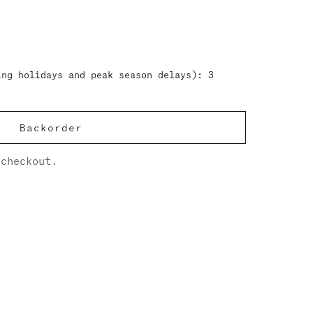
ing holidays and peak season delays): 3
Backorder
checkout.