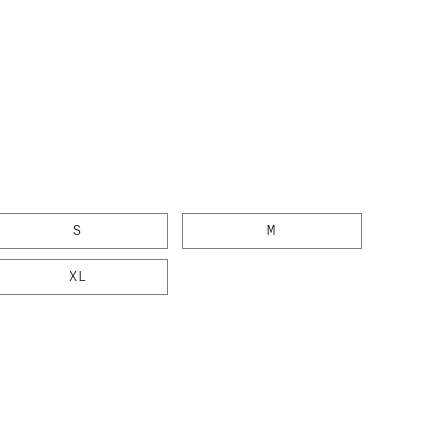
g
S
M
XL