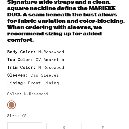
Signature wide straps and a clean,
square neckline define the MARIEKE
DUO. A seam beneath the bust allows
for fabric variation and color-blocking.
When ordering with sleeves, we
recommend sizing up for added
comfort.
Body Color:
N-Rosewood
Top Color:
CV-Amaretto
Trim Color:
N-Rosewood
Sleeves:
Cap Sleeves
Lining:
Front Lining
Color:
N-Rosewood
Size:
XS
Variant
Variant
Variant
XS
S
M