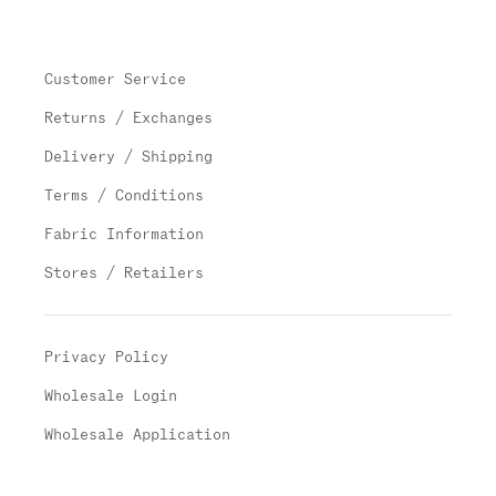
Customer Service
Returns / Exchanges
Delivery / Shipping
Terms / Conditions
Fabric Information
Stores / Retailers
Privacy Policy
Wholesale Login
Wholesale Application