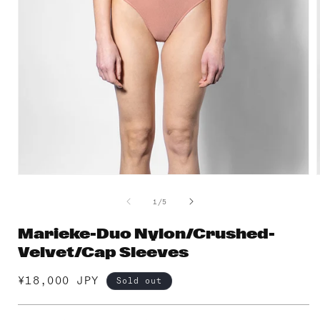
Open
media
1
of
1
/
5
in
i
modal
Marieke-Duo Nylon/Crushed-
Velvet/Cap Sleeves
Regular
¥18,000 JPY
Sold out
price