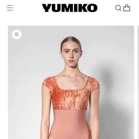
Skip to
Cart
content
Skip to
product
information