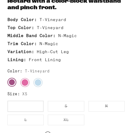
leotard with a color-block waistband
and pinch front.
Body Color:
T-Vineyard
Top Color:
T-Vineyard
Middle Band Color:
N-Magic
Trim Color:
N-Magic
Variation:
High-Cut Leg
Lining:
Front Lining
Color:
T-Vineyard
Size:
XS
Variant
Variant
Variant
XS
S
M
sold
sold
sold
out
out
out
or
or
or
Variant
Variant
L
XL
unavailable
unavailable
unavailab
sold
sold
out
out
or
or