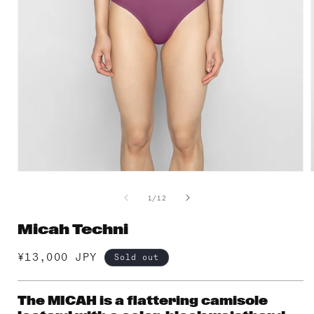
Open
media
1
of
1
/
12
in
i
modal
Micah Techni
Regular
¥13,000 JPY
Sold out
price
The MICAH is a flattering camisole