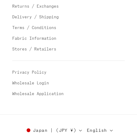
Returns / Exchanges
Delivery / Shipping
Terms / Conditions
Fabric Information
Stores / Retailers
Privacy Policy
Wholesale Login
Wholesale Application
Japan | (JPY ¥)
English