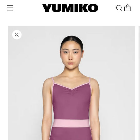
Skip to
Cart
content
Skip to
product
information