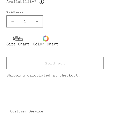
Availability*
unavailable
unavailable
Quantity
Decrease
Increase
quantity
quantity
for
for
Micah
Micah
Size Chart
Color Chart
Techni
Techni
Sold out
Shipping
calculated at checkout.
Customer Service