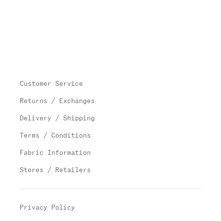
Customer Service
Returns / Exchanges
Delivery / Shipping
Terms / Conditions
Fabric Information
Stores / Retailers
Privacy Policy