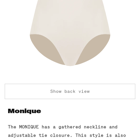
Show back view
Monique
The MONIQUE has a gathered neckline and
adjustable tie closure.
This style is also