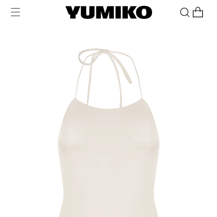
Skip to
Cart
content