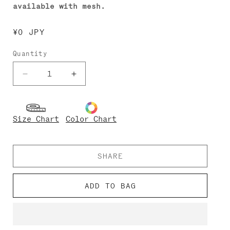
available with mesh.
Regular
¥0 JPY
price
Quantity
Decrease
Increase
quantity
quantity
for
for
Monique
Monique
Size Chart
Color Chart
SHARE
ADD TO BAG