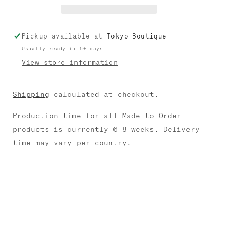
Pickup available at
Tokyo Boutique
Usually ready in 5+ days
View store information
Shipping
calculated at checkout.
Production time for all Made to Order
products is currently 6-8 weeks. Delivery
time may vary per country.