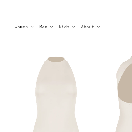
Skip to
content
Women
Men
Kids
About