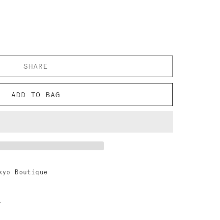
SHARE
ADD TO BAG
kyo Boutique
n