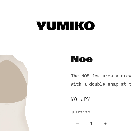
Noe
The NOE features a cre
with a double snap at 
Regular
¥0 JPY
price
Quantity
Decrease
Increase