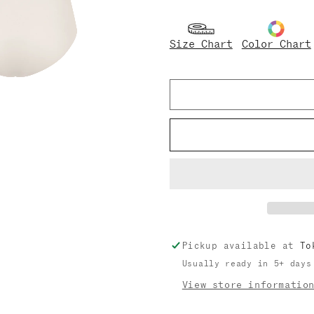
quantity
quantity
for
for
Noe
Noe
Size Chart
Color Chart
Pickup available at
To
Usually ready in 5+ days
View store informatio