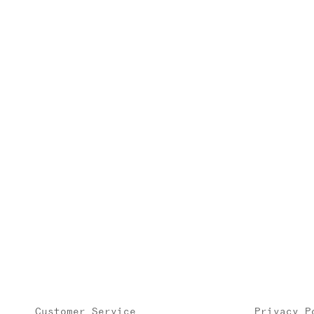
Customer Service
Privacy P