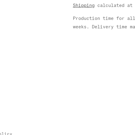
Shipping
calculated at 
Production time for al
weeks. Delivery time m
olicy