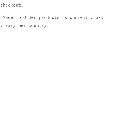
checkout.
l Made to Order products is currently 6-8
ay vary per country.