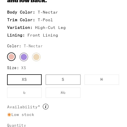
and low back.
Body Color:
T-Nectar
Trim Color:
T-Pool
Variation:
High-Cut Leg
Lining:
Front Lining
Color:
T-Nectar
Size:
XS
Variant
XS
S
M
sold
out
or
Variant
Variant
L
XL
unavailab
sold
sold
out
out
or
or
Availability*
unavailable
unavailable
Low stock
Quantity