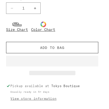
Decrease
Increase
quantity
quantity
for
for
Sofiane
Sofiane
Size Chart
Color Chart
Techni
Techni
ADD TO BAG
Pickup available at
Tokyo Boutique
Usually ready in 5+ days
View store information