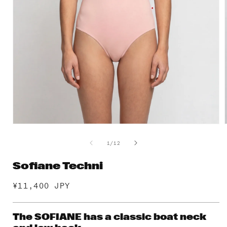
Open
media
1
of
1
/
12
in
i
modal
Sofiane Techni
Regular
¥11,400 JPY
price
The SOFIANE has a classic boat neck