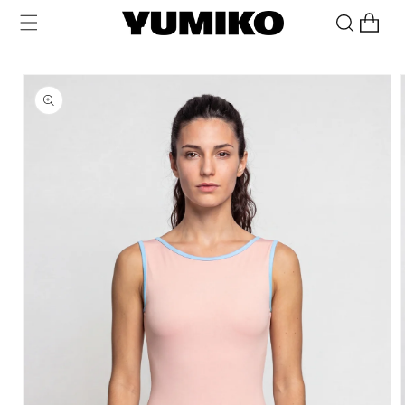
Skip to
Cart
content
Skip to
product
information