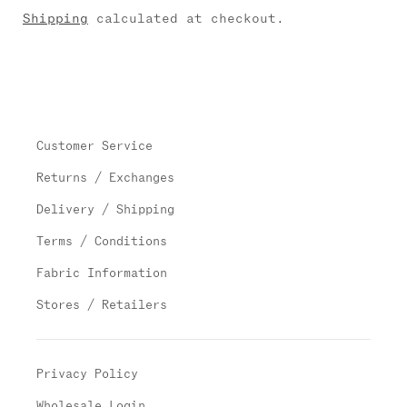
Shipping
calculated at checkout.
Customer Service
Returns / Exchanges
Delivery / Shipping
Terms / Conditions
Fabric Information
Stores / Retailers
Privacy Policy
Wholesale Login