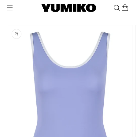
Skip to
Cart
content
Skip to
product
information