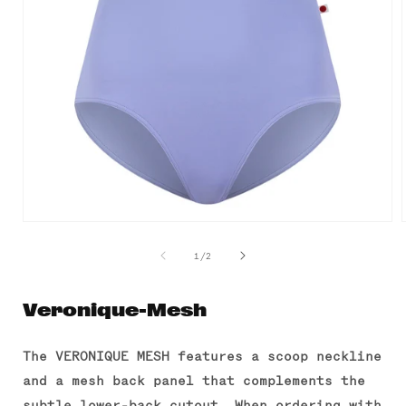
Open
media
1
of
1
/
2
in
i
modal
Veronique-Mesh
The VERONIQUE MESH features a scoop neckline
and a mesh back panel that complements the
subtle lower-back cutout. When ordering with