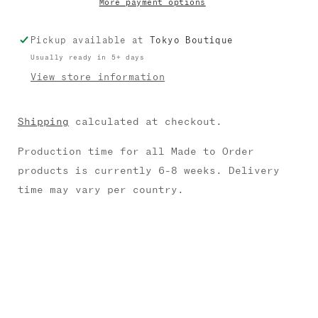
More payment options
Pickup available at
Tokyo Boutique
Usually ready in 5+ days
View store information
Shipping
calculated at checkout.
Production time for all Made to Order
products is currently 6-8 weeks. Delivery
time may vary per country.