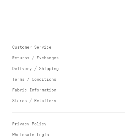
Customer Service
Returns / Exchanges
Delivery / Shipping
Terms / Conditions
Fabric Information
Stores / Retailers
Privacy Policy
Wholesale Login