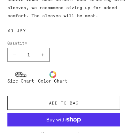
sleeves, we recommend sizing up for added
comfort. The sleeves will be mesh.
Regular
¥0 JPY
price
Quantity
Decrease
Increase
quantity
quantity
for
for
Veronique-
Veronique-
Size Chart
Color Chart
Mesh
Mesh
ADD TO BAG